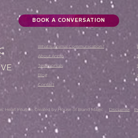
BOOK A CONVERSATION
What is Animal Communication?
About Annie
Testimonials
Blog
Contact
 Heart Intuitive. Created by
House of Brand Magic
Disclaimer
P