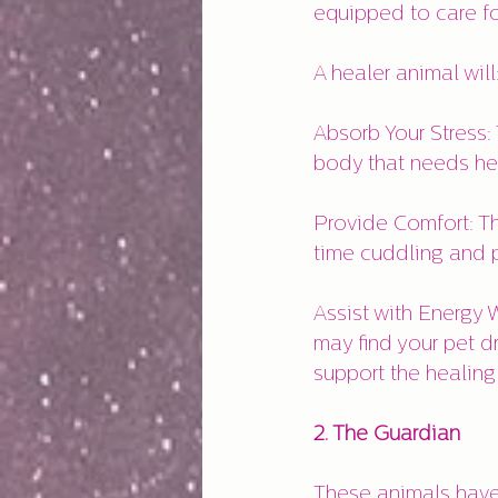
equipped to care fo
A healer animal will
Absorb Your Stress:
body that needs he
Provide Comfort: Th
time cuddling and 
Assist with Energy W
may find your pet d
support the healing
2. The Guardian
These animals have 