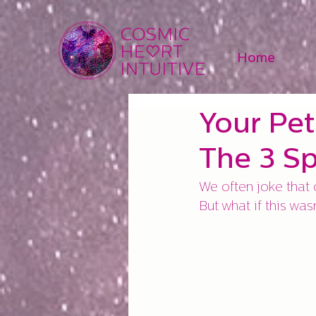
Home
Your Pet
The 3 Sp
We often joke that o
But what if this was