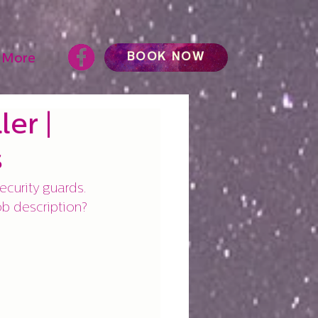
BOOK NOW
More
er |
s
ecurity guards. 
job description?