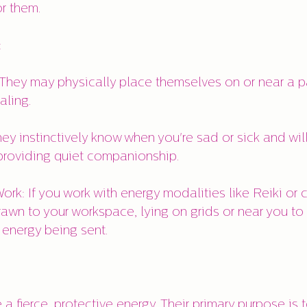
r them.
:
 They may physically place themselves on or near a pa
aling.
ey instinctively know when you're sad or sick and wi
providing quiet companionship.
ork: If you work with energy modalities like Reiki or c
rawn to your workspace, lying on grids or near you to
 energy being sent.
a fierce, protective energy. Their primary purpose is 