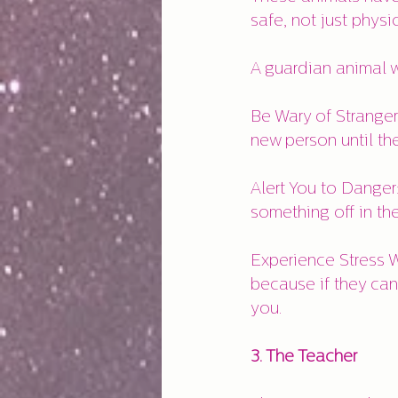
safe, not just physi
A guardian animal wi
Be Wary of Stranger
new person until th
Alert You to Danger
something off in th
Experience Stress W
because if they can'
you.
3. The Teacher