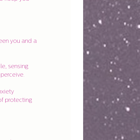
ween you and a 
le, sensing 
 perceive.
xiety 
of protecting 