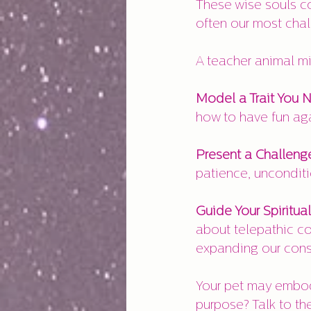
These wise souls co
often our most cha
A teacher animal mi
Model a Trait You 
how to have fun aga
Present a Challeng
patience, unconditi
Guide Your Spiritual
about telepathic co
expanding our cons
Your pet may embody
purpose? Talk to th