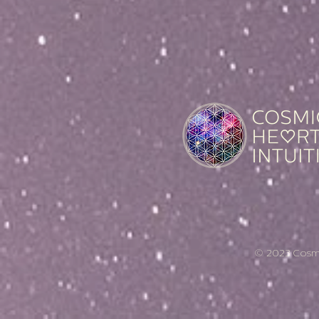
© 2023 Cosmic