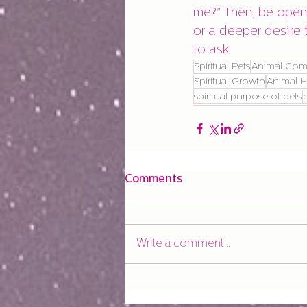
me?" Then, be open 
or a deeper desire 
to ask.
Spiritual Pets
Animal Com
Spiritual Growth
Animal H
spiritual purpose of pets
Comments
Write a comment...