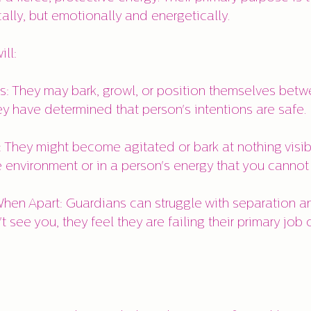
cally, but emotionally and energetically.
ll:
s: They may bark, growl, or position themselves bet
ey have determined that person's intentions are safe.
: They might become agitated or bark at nothing visib
e environment or in a person's energy that you cannot
hen Apart: Guardians can struggle with separation an
t see you, they feel they are failing their primary job 