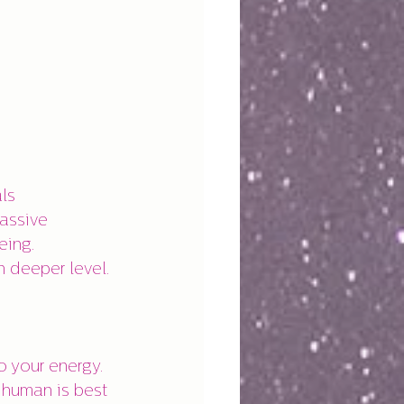
ls 
assive 
eing. 
 deeper level.
 your energy. 
 human is best 