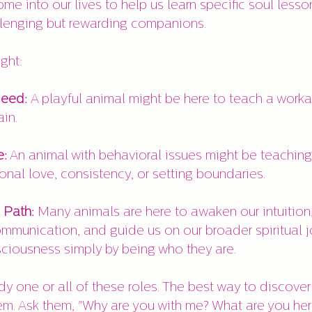
me into our lives to help us learn specific soul lesso
llenging but rewarding companions.
ght:
Need: 
A playful animal might be here to teach a work
in.
e:
 An animal with behavioral issues might be teaching
onal love, consistency, or setting boundaries.
 Path:
 Many animals are here to awaken our intuition,
mmunication, and guide us on our broader spiritual j
ciousness simply by being who they are.
 one or all of these roles. The best way to discover 
em. Ask them, "Why are you with me? What are you her