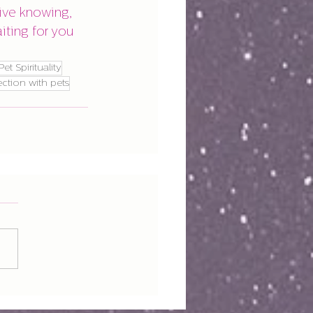
ive knowing, 
ting for you 
Pet Spirituality
ection with pets