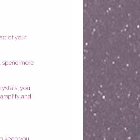
rt of your 
ll spend more 
rystals, you 
 amplify and 
to keep you 