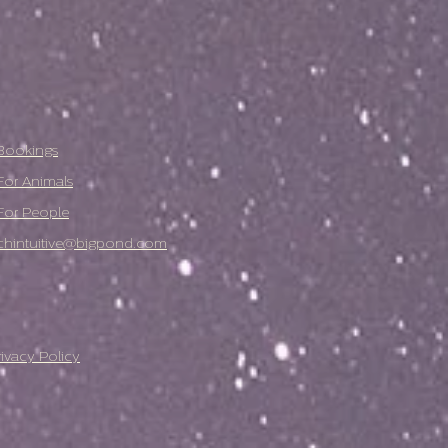
Bookings
For Animals
For People
chintuitive@bigpond.com
rivacy Policy