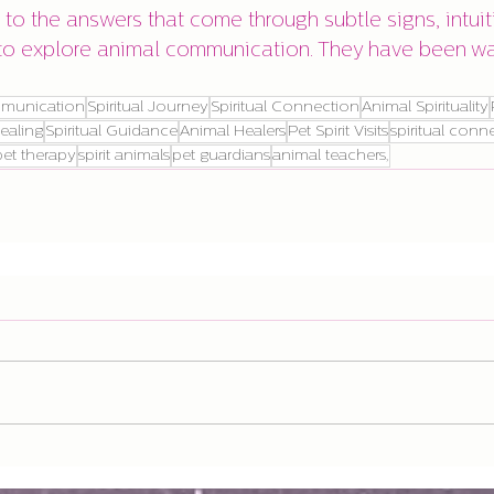
to the answers that come through subtle signs, intuit
to explore animal communication. They have been wai
munication
Spiritual Journey
Spiritual Connection
Animal Spirituality
ealing
Spiritual Guidance
Animal Healers
Pet Spirit Visits
spiritual conn
pet therapy
spirit animals
pet guardians
animal teachers,