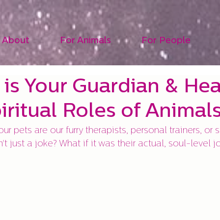
About
For Animals
For People
 is Your Guardian & Heal
iritual Roles of Animal
ur pets are our furry therapists, personal trainers, or s
n't just a joke? What if it was their actual, soul-level 