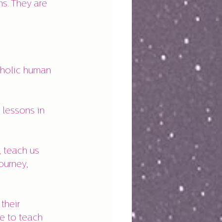
ns. They are 
aholic human 
 lessons in 
 teach us 
ourney, 
their 
e to teach 