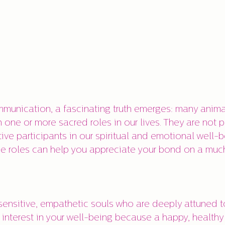
munication, a fascinating truth emerges: many anima
 one or more sacred roles in our lives. They are not p
ve participants in our spiritual and emotional well-b
e roles can help you appreciate your bond on a much
sensitive, empathetic souls who are deeply attuned to
interest in your well-being because a happy, healthy