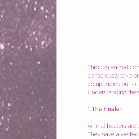
Through animal com
consciously take on
companions but acti
Understanding thes
1. The Healer
Animal healers are 
They have a vested 