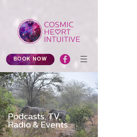
BOOK NOW
Podcasts, TV,
Radio & Events