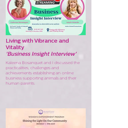
Living with Vibrance and
Vitality
'Business Insight Interview'
Kaleena Bosanquet and I discussed the
practicalities, challenges and
achievements establishing an online
business supporting animals and their
human parents.