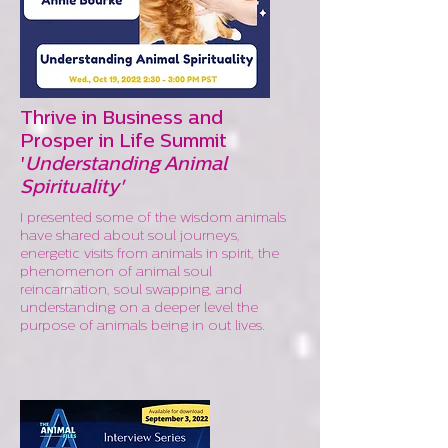
Thrive in Business and
Prosper in Life Summit
'
Understanding Animal
Spirituality'
I presented some of the wisdom animals
have shared about soul journeys,
energetic visits from animals in spirit, the
phenomenon of animal soul
reincarnation, soul swapping, and
understanding on a deeper level the
purpose of animals being in out lives.