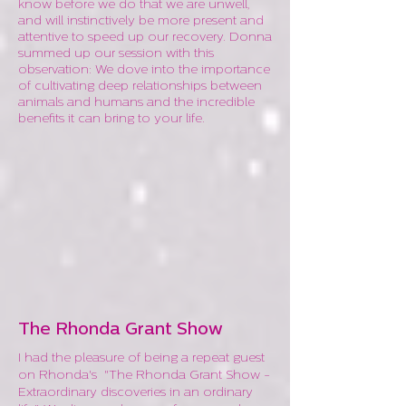
know before we do that we are unwell,
and will instinctively be more present and
attentive to speed up our recovery. Donna
summed up our session with this
observation: We dove into the importance
of cultivating deep relationships between
animals and humans and the incredible
benefits it can bring to your life.
The Rhonda Grant Show
I had the pleasure of being a repeat guest
on Rhonda's "The Rhonda Grant Show -
Extraordinary discoveries in an ordinary