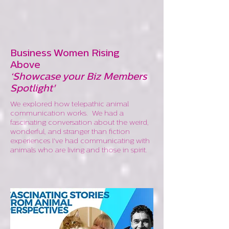
Business Women Rising
Above
‘Showcase your Biz Members
Spotlight'
We explored how telepathic animal
communication works. We had a
fascinating conversation about the weird,
wonderful, and stranger than fiction
experiences I've had communicating with
animals who are living and those in spirit.