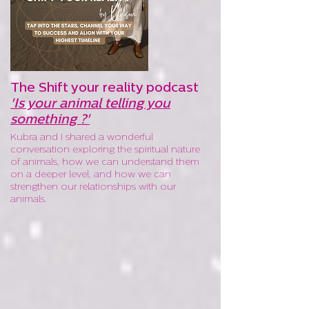
The Shift your reality podcast
'Is your animal telling you
something ?'
Kubra and I shared a wonderful
conversation exploring the spiritual nature
of animals, how we can understand them
on a deeper level, and how we can
strengthen our relationships with our
animals.