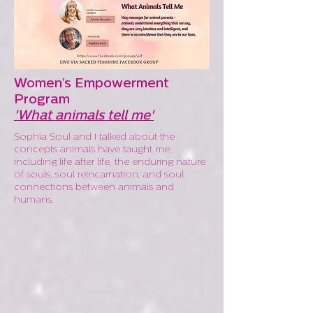
Women’s Empowerment
Program
'What animals tell me'
Sophia Soul and I talked about the
concepts animals have taught me,
including life after life, the enduring nature
of souls, soul reincarnation, and soul
connections between animals and
humans.