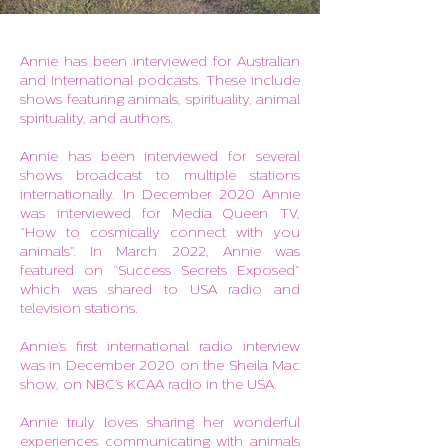
Annie has been interviewed for Australian
and International podcasts.
These include
shows featuring animals, spirituality, animal
spirituality, and authors.
Annie has been interviewed for several
shows broadcast to multiple stations
internationally. In December 2020 Annie
was interviewed for Media Queen TV,
“How to cosmically connect with you
animals”. In March 2022, Annie was
featured on “Success Secrets Exposed”
which was shared to USA radio and
television stations.
Annie’s first international radio interview
was in December 2020 on the Sheila Mac
show, on NBC’s KCAA radio in the USA.
Annie truly loves sharing her wonderful
experiences communicating with animals