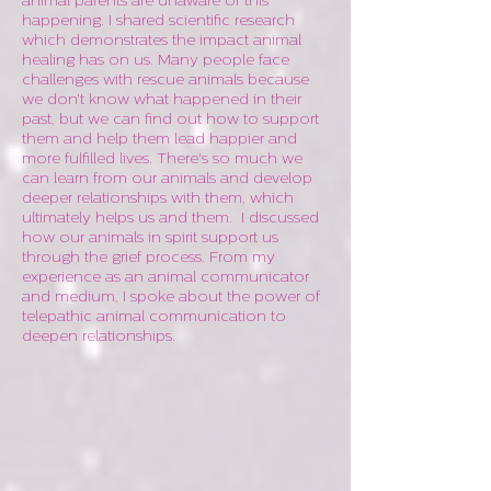
animal parents are unaware of this
happening. I shared scientific research
which demonstrates the impact animal
healing has on us. Many people face
challenges with rescue animals because
we don't know what happened in their
past, but we can find out how to support
them and help them lead happier and
more fulfilled lives. There's so much we
can learn from our animals and develop
deeper relationships with them, which
ultimately helps us and them. I discussed
how our animals in spirit support us
through the grief process. From my
experience as an animal communicator
and medium, I spoke about the power of
telepathic animal communication to
deepen relationships.