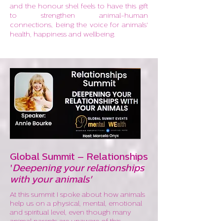
and the honour shel feels to have this gift
to strengthen animal-human
connections, being the voice for animals'
health, happiness and wellbeing.
Global Summit – Relationships
'
Deepening your relationships
with your animals'
At this summit I spoke about how animals
help us on a physical, mental, emotional
and spiritual level, even though many