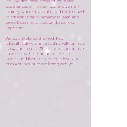
life". We discussed some of my surreal
experiences on my spiritual evolvement
journey where my soul called me to travel
to different sites to remember, learn and
grow. Listening to soul guidance is so
important.
We also explored the work I do
telepathically communicating with animals
living and in spirit. The information animals
share helps their human parents to
understand them on a deeper level and
discover their purpose being with you.