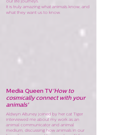
our life journeys.
It is truly amazing what animals know, and
what they want us to know.
Media Queen TV
'How to
cosmically connect with your
animals'
Aldwyn Altuney joined by her cat Tiger
interviewed me about my work as an
animal communicator and animal
medium, discussing how animals in our