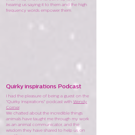
hearing us saying it to them and the high
frequency words empower them.
Quirky inspirations Podcast
I had the pleasure of being a guest on the
"Quirky Inspirations" podcast with
Wendy
Corner
.
We chatted about the incredible things
animals have taught me through my work
as an animal communicator, and the
wisdom they have shared to help us on