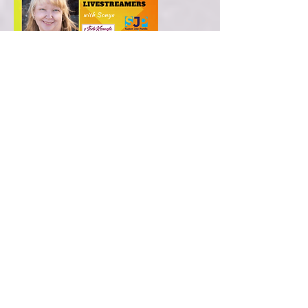
Online World Summit for live
streamers with Sonya
I was a sponsor for Sonya’s international
summit and shared my online business
helping animals, and enriching
relationships between animals and their
human parents.