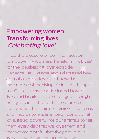
Empowering women,
Transforming lives
'
Celebrating love'
I had the pleasure of being a guest on
"Empowering women, Transforming Lives"
for the 'celebrating love' episode.
Rebecca
Hall Gruyter and I discussed how
animals express love, and how the
experience of receiving their love changes
us. Our conversation included
how our
lives and hearts can be changed through
being an animal parent. There are so
many ways that animals express love to us
and help us to experience unconditional
love. It's so powerful for our animals to tell
them every day that we love them and
that we are grateful that they are in our
lives. They know this, but they love