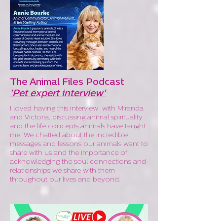
The Animal Files Podcast
'Pet expert interview'
I loved having this interview with Miranda
and Victoria, discussing animal spirituality
and the life concepts animals have taught
me. We chatted about the incredible
messages and lessons our animals want to
share with us and the importance of
acknowledging the soul connections and
relationships we share with them
throughout our lives and beyond.