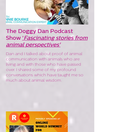
The Doggy Dan Podcast
Show
'
Fascinating stories from
animal perspectives'
Dan and I talked about proof of animal
communication with animals who are
living and with those who have passed
over. I shared some of my profound
conversations which have taught me so
much about animal wisdom.