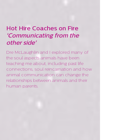
Hot Hire Coaches on Fire
'Communicating from the
other side'
Dre McLaughlin and I explored many of
the soul aspects animals have been
teaching me about, including past life
connections, soul reincarnation and how
animal communication can change the
relationships between animals and their
human parents.