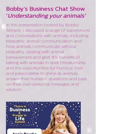
Bobby’s Business Chat Show
'
Understanding your animals'
In this presentation hosted by Bobby
Semple, I discussed a range of experiences
and conversations with animals, including
telepathic animal communication and
how animals communicate without
telepathy, dealing with animal
bereavement and grief, the benefits of
talking with animals in spirit (mediumship
and the opportunities for humour, love
and personalities to shine as animals
answer their humans' questions and pass
on their own personal messages and
wisdom.