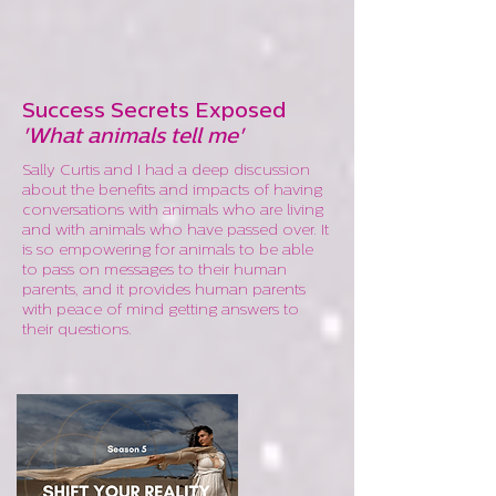
Success Secrets Exposed
'What animals tell me'
Sally Curtis and I had a deep discussion
about the benefits and impacts of having
conversations with animals who are living
and with animals who have passed over. It
is so empowering for animals to be able
to pass on messages to their human
parents, and it provides human parents
with peace of mind getting answers to
their questions.