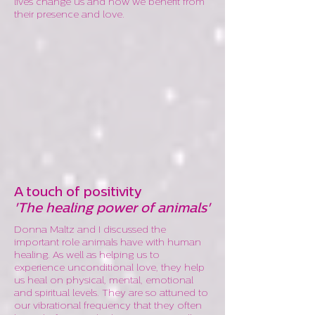
lives change us and how we benefit from
their presence and love.
A touch of positivity
'The healing power of animals'
Donna Maltz and I discussed the
important role animals have with human
healing. As well as helping us to
experience unconditional love, they help
us heal on physical, mental, emotional
and spiritual levels. They are so attuned to
our vibrational frequency that they often