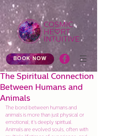
BOOK NOW
The Spiritual Connection
Between Humans and
Animals
The bond between humans and 
animals is more than just physical or 
emotional; it’s deeply spiritual. 
Animals are evolved souls, often with 