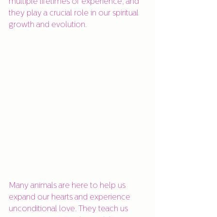
multiple lifetimes of experience, and 
they play a crucial role in our spiritual 
growth and evolution.
Many animals are here to help us 
expand our hearts and experience 
unconditional love. They teach us 