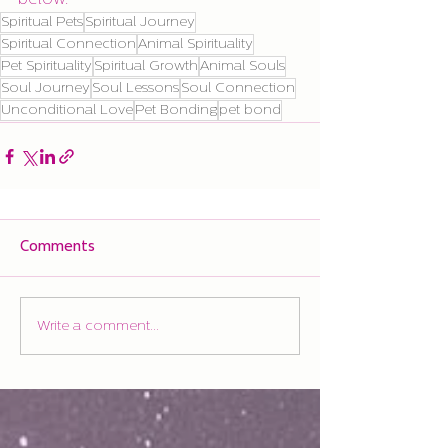
below.
Spiritual Pets
Spiritual Journey
Spiritual Connection
Animal Spirituality
Pet Spirituality
Spiritual Growth
Animal Souls
Soul Journey
Soul Lessons
Soul Connection
Unconditional Love
Pet Bonding
pet bond
Comments
Write a comment...