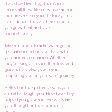
shared past lives together. Animals 
can recall these lifetimes in detail, and 
their presence in your life today is no 
coincidence. They are here to help 
you grow, heal, and love 
unconditionally.
Take a moment to acknowledge the 
spiritual connection you share with 
your animal companion. Whether 
they’re living or in spirit, their love and 
guidance are always with you, 
supporting you on your soul’s journey.
Reflect on the spiritual lessons your 
animal has taught you. How have they 
helped you grow and evolve? Share 
your thoughts in the comments 