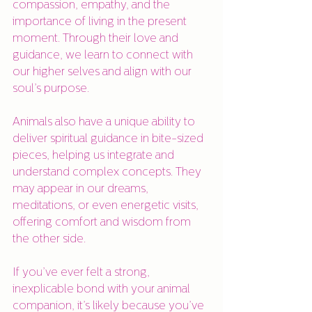
compassion, empathy, and the 
importance of living in the present 
moment. Through their love and 
guidance, we learn to connect with 
our higher selves and align with our 
soul’s purpose.
Animals also have a unique ability to 
deliver spiritual guidance in bite-sized 
pieces, helping us integrate and 
understand complex concepts. They 
may appear in our dreams, 
meditations, or even energetic visits, 
offering comfort and wisdom from 
the other side.
If you’ve ever felt a strong, 
inexplicable bond with your animal 
companion, it’s likely because you’ve 