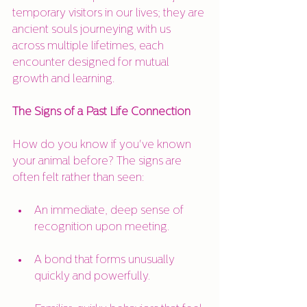
temporary visitors in our lives; they are 
ancient souls journeying with us 
across multiple lifetimes, each 
encounter designed for mutual 
growth and learning.
The Signs of a Past Life Connection
How do you know if you've known 
your animal before? The signs are 
often felt rather than seen:
An immediate, deep sense of 
recognition upon meeting.
A bond that forms unusually 
quickly and powerfully.