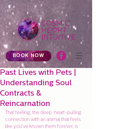
BOOK NOW
Past Lives with Pets |
Understanding Soul
Contracts &
Reincarnation
That feeling, the deep, heart-pulling 
connection with an animal that feels 
like you've known them forever, is 