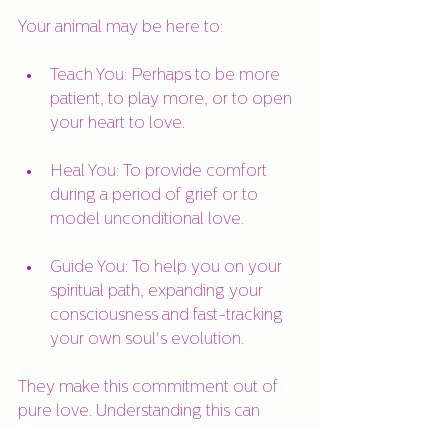
Your animal may be here to:
Teach You: Perhaps to be more 
patient, to play more, or to open 
your heart to love.
Heal You: To provide comfort 
during a period of grief or to 
model unconditional love.
Guide You: To help you on your 
spiritual path, expanding your 
consciousness and fast-tracking 
your own soul's evolution.
They make this commitment out of 
pure love. Understanding this can 
transform the way you view your time 