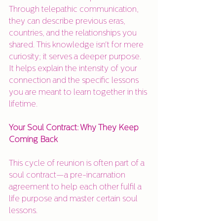
Through telepathic communication, 
they can describe previous eras, 
countries, and the relationships you 
shared. This knowledge isn't for mere 
curiosity; it serves a deeper purpose. 
It helps explain the intensity of your 
connection and the specific lessons 
you are meant to learn together in this 
lifetime.
Your Soul Contract: Why They Keep 
Coming Back
This cycle of reunion is often part of a 
soul contract—a pre-incarnation 
agreement to help each other fulfil a 
life purpose and master certain soul 
lessons.