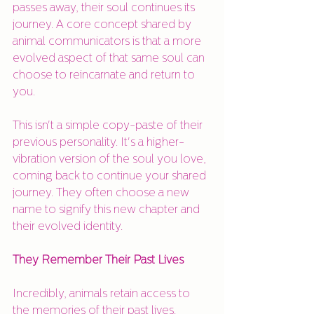
passes away, their soul continues its 
journey. A core concept shared by 
animal communicators is that a more 
evolved aspect of that same soul can 
choose to reincarnate and return to 
you.
This isn't a simple copy-paste of their 
previous personality. It's a higher-
vibration version of the soul you love, 
coming back to continue your shared 
journey. They often choose a new 
name to signify this new chapter and 
their evolved identity.
They Remember Their Past Lives
Incredibly, animals retain access to 
the memories of their past lives. 