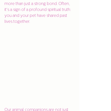
more than just a strong bond. Often, 
it's a sign of a profound spiritual truth: 
you and your pet have shared past 
lives together.
Our animal companions are not just 