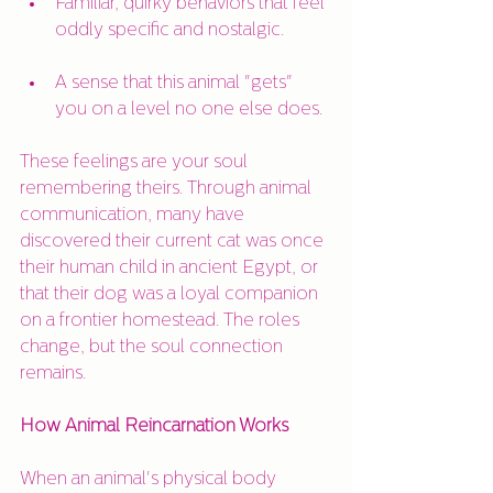
Familiar, quirky behaviors that feel 
oddly specific and nostalgic.
A sense that this animal "gets" 
you on a level no one else does.
These feelings are your soul 
remembering theirs. Through animal 
communication, many have 
discovered their current cat was once 
their human child in ancient Egypt, or 
that their dog was a loyal companion 
on a frontier homestead. The roles 
change, but the soul connection 
remains.
How Animal Reincarnation Works
When an animal's physical body 