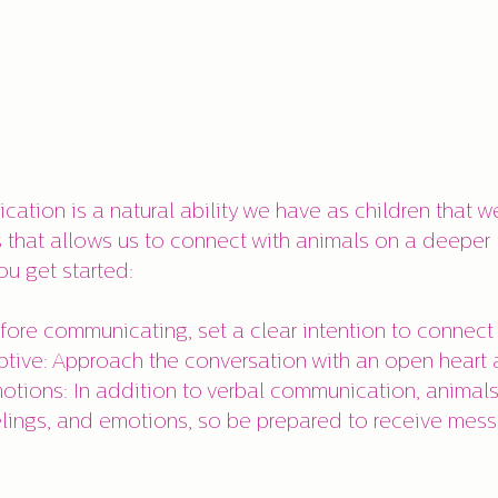
ation is a natural ability we have as children that w
s that allows us to connect with animals on a deeper l
ou get started:
efore communicating, set a clear intention to connect 
ive: Approach the conversation with an open heart 
otions: In addition to verbal communication, anima
lings, and emotions, so be prepared to receive mess