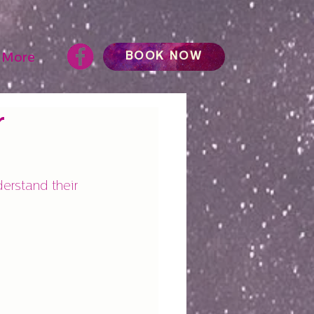
BOOK NOW
More
r
erstand their 