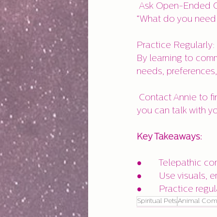
 Ask Open-Ended Questions: Instead of yes/no questions, ask open-ended ones like, 
“What do you need 
Practice Regularly:
By learning to comm
needs, preferences
 Contact Annie to find out about her Animal Communication Mentorship Program so 
you can talk with you
Key Takeaways:
●       Telepathic c
●       Use visuals
●       Practice regu
Spiritual Pets
Animal Com