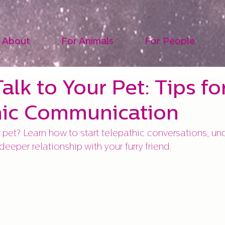
About
For Animals
For People
alk to Your Pet: Tips fo
hic Communication
 pet? Learn how to start telepathic conversations, und
eeper relationship with your furry friend.