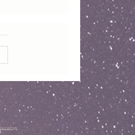
Bookings