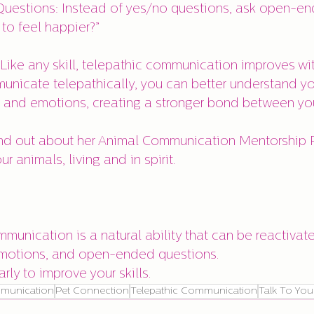
to feel happier?”
 Like any skill, telepathic communication improves wit
unicate telepathically, you can better understand you
, and emotions, creating a stronger bond between yo
r animals, living and in spirit.
ommunication is a natural ability that can be reactivat
, emotions, and open-ended questions.
larly to improve your skills.
munication
Pet Connection
Telepathic Communication
Talk To You