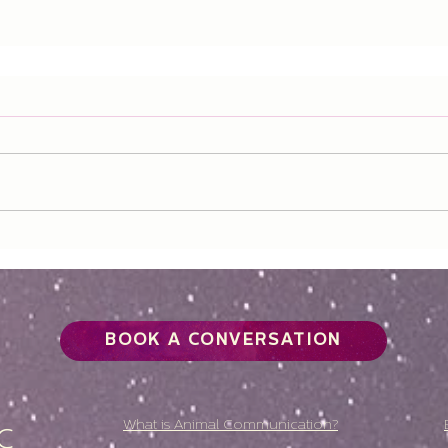
BOOK A CONVERSATION
What is Animal Communication?