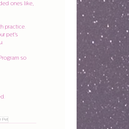
h practice.
r pet’s 
u.
ed.
r Pet