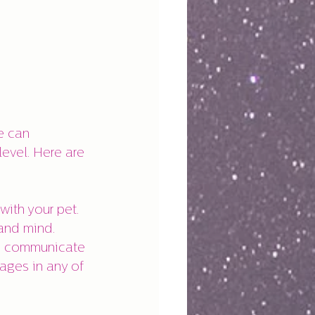
e can 
evel. Here are 
with your pet.
and mind.
ls communicate 
ages in any of 