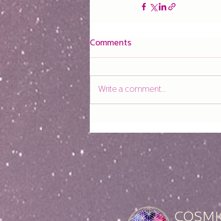
Comments
Write a comment...