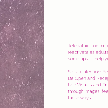
Telepathic communic
reactivate as adult
some tips to help y
Set an Intention: B
Be Open and Recept
Use Visuals and Em
through images, fee
these ways.