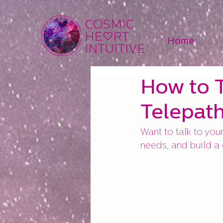
Home
How to T
Telepat
Want to talk to your
needs, and build a d