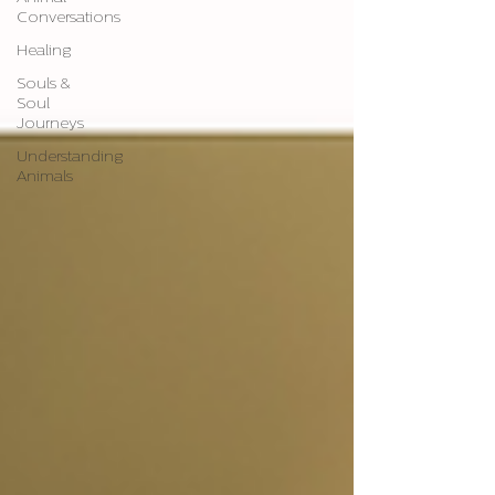
Conversations
Healing
Souls &
Soul
Journeys
Understanding
Animals