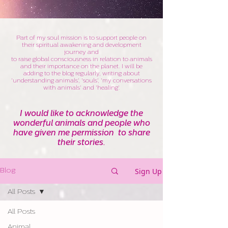
Part of my soul mission is to support people on
their spiritual awakening and development
journey and
to raise global consciousness in relation to animals
and their importance on the planet. I will be
adding to the blog regularly, writing about
'understanding animals', 'souls', 'my conversations
with animals' and 'healing'.
I would like to acknowledge the
wonderful animals and people who
have given me permission to share
their stories.
Sign Up
Blog
All Posts
All Posts
Animal