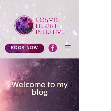
BOOK NOW
Welcome to my
blog