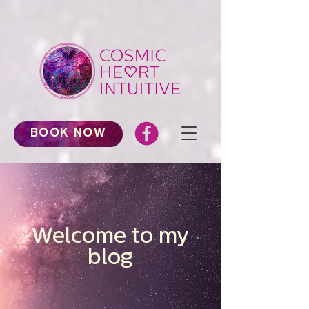
BOOK NOW
Welcome to my
blog