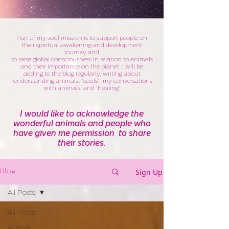
Part of my soul mission is to support people on
their spiritual awakening and development
journey and
to raise global consciousness in relation to animals
and their importance on the planet. I will be
adding to the blog regularly, writing about
'understanding animals', 'souls', 'my conversations
with animals' and 'healing'.
I would like to acknowledge the
wonderful animals and people who
have given me permission to share
their stories.
Sign Up
Blog
All Posts
All Posts
Animal