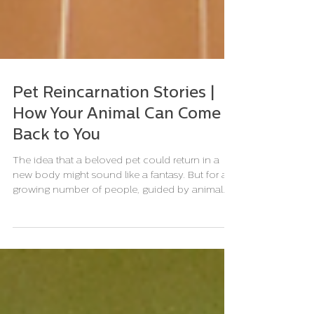
Pet Reincarnation Stories |
How Your Animal Can Come
Back to You
The idea that a beloved pet could return in a
new body might sound like a fantasy. But for a
growing number of people, guided by animal...