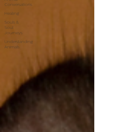
Conversations
Healing
Souls &
Soul
Journeys
Understanding
Animals