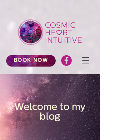
BOOK NOW
Welcome to my
blog