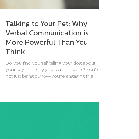
Talking to Your Pet: Why
Verbal Communication is
More Powerful Than You
Think
Do you find yourself telling your dog about
your day or asking your cat for advice? You're
not just being quirky—you're engaging in a...