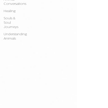
Conversations
Healing
Souls &
Soul
Journeys
Understanding
Animals