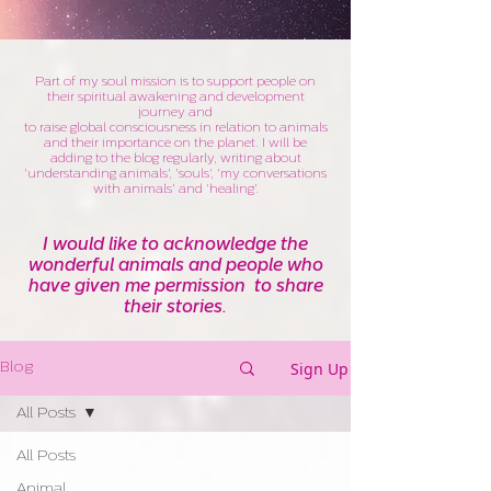
Part of my soul mission is to support people on
their spiritual awakening and development
journey and
to raise global consciousness in relation to animals
and their importance on the planet. I will be
adding to the blog regularly, writing about
'understanding animals', 'souls', 'my conversations
with animals' and 'healing'.
I would like to acknowledge the
wonderful animals and people who
have given me permission to share
their stories.
Sign Up
Blog
All Posts
All Posts
Animal