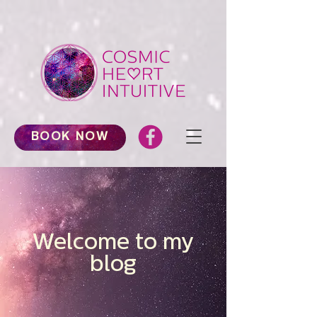
BOOK NOW
Welcome to my
blog