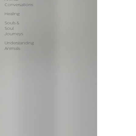
Conversations
Healing
Souls &
Soul
Journeys
Understanding
Animals