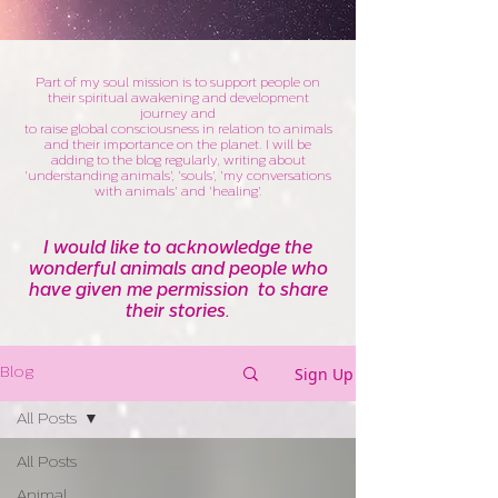
Part of my soul mission is to support people on
their spiritual awakening and development
journey and
to raise global consciousness in relation to animals
and their importance on the planet. I will be
adding to the blog regularly, writing about
'understanding animals', 'souls', 'my conversations
with animals' and 'healing'.
I would like to acknowledge the
wonderful animals and people who
have given me permission to share
their stories.
Sign Up
Blog
All Posts
All Posts
Animal