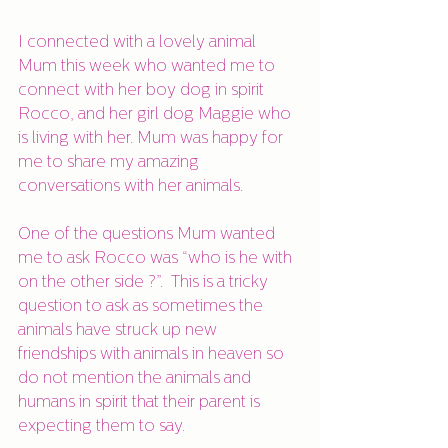
I connected with a lovely animal 
Mum this week who wanted me to 
connect with her boy dog in spirit 
Rocco, and her girl dog Maggie who 
is living with her. Mum was happy for 
me to share my amazing 
conversations with her animals. 
One of the questions Mum wanted 
me to ask Rocco was “who is he with 
on the other side ?”.  This is a tricky 
question to ask as sometimes the 
animals have struck up new 
friendships with animals in heaven so 
do not mention the animals and 
humans in spirit that their parent is 
expecting them to say. 