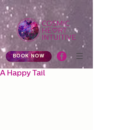
BOOK NOW
A Happy Tail