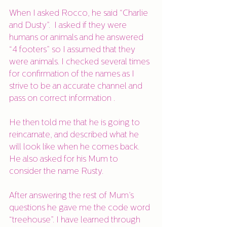
When I asked Rocco, he said “Charlie 
and Dusty”.  I asked if they were 
humans or animals and he answered 
“4 footers” so I assumed that they 
were animals. I checked several times 
for confirmation of the names as I 
strive to be an accurate channel and 
pass on correct information . 
He then told me that he is going to 
reincarnate, and described what he 
will look like when he comes back. 
He also asked for his Mum to 
consider the name Rusty.
After answering the rest of Mum’s 
questions he gave me the code word 
“treehouse”. I have learned through 