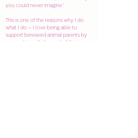
you could never imagine”.
This is one of the reasons why I do 
what I do – I love being able to 
support bereaved animal parents by 
connecting with the soul of their 
animal in spirit and confirming that 
they have transitioned safely and that 
their soul endures. It can really help 
the grief process knowing that your 
animal is okay, and that they are 
contactable no matter how long ago 
they passed. Having a conversation 
can help achieve peace of mind for 
you and them.
If you are a bereaved animal parent 
and would like to connect with your 