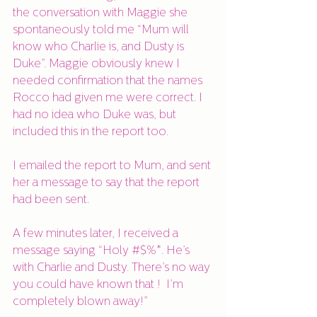
the conversation with Maggie she 
spontaneously told me “Mum will 
know who Charlie is, and Dusty is 
Duke”. Maggie obviously knew I 
needed confirmation that the names 
Rocco had given me were correct. I 
had no idea who Duke was, but 
included this in the report too.
I emailed the report to Mum, and sent 
her a message to say that the report 
had been sent. 
A few minutes later, I received a 
message saying “Holy #$%*. He’s 
with Charlie and Dusty. There’s no way 
you could have known that !  I’m 
completely blown away!”