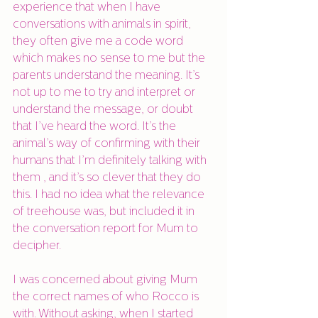
experience that when I have 
conversations with animals in spirit, 
they often give me a code word 
which makes no sense to me but the 
parents understand the meaning. It’s 
not up to me to try and interpret or 
understand the message, or doubt 
that I’ve heard the word. It’s the 
animal’s way of confirming with their 
humans that I’m definitely talking with 
them , and it’s so clever that they do 
this. I had no idea what the relevance 
of treehouse was, but included it in 
the conversation report for Mum to 
decipher. 
I was concerned about giving Mum 
the correct names of who Rocco is 
with. Without asking, when I started 