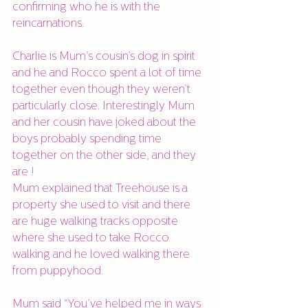
confirming who he is with the 
reincarnations. 
Charlie is Mum’s cousin’s dog in spirit 
and he and Rocco spent a lot of time 
together even though they weren’t 
particularly close. Interestingly Mum 
and her cousin have joked about the 
boys probably spending time 
together on the other side, and they 
are !
Mum explained that Treehouse is a 
property she used to visit and there 
are huge walking tracks opposite 
where she used to take Rocco 
walking and he loved walking there 
from puppyhood. 
Mum said “You’ve helped me in ways 