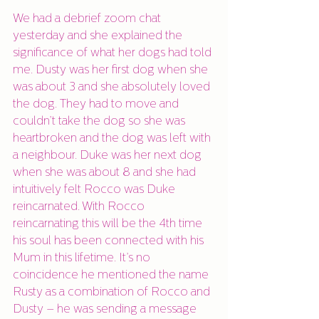
We had a debrief zoom chat 
yesterday and she explained the 
significance of what her dogs had told 
me. Dusty was her first dog when she 
was about 3 and she absolutely loved 
the dog. They had to move and 
couldn’t take the dog so she was 
heartbroken and the dog was left with 
a neighbour. Duke was her next dog 
when she was about 8 and she had 
intuitively felt Rocco was Duke 
reincarnated. With Rocco 
reincarnating this will be the 4th time 
his soul has been connected with his 
Mum in this lifetime. It’s no 
coincidence he mentioned the name 
Rusty as a combination of Rocco and 
Dusty – he was sending a message 